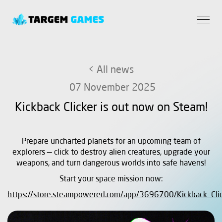
< All news
07 November 2025
Kickback Clicker is out now on Steam!
Prepare uncharted planets for an upcoming team of
explorers — click to destroy alien creatures, upgrade your
weapons, and turn dangerous worlds into safe havens!
Start your space mission now:
https://store.steampowered.com/app/3696700/Kickback_Clic