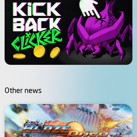
Other news