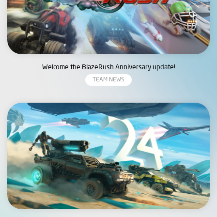
Welcome the BlazeRush Anniversary update!
TEAM NEWS