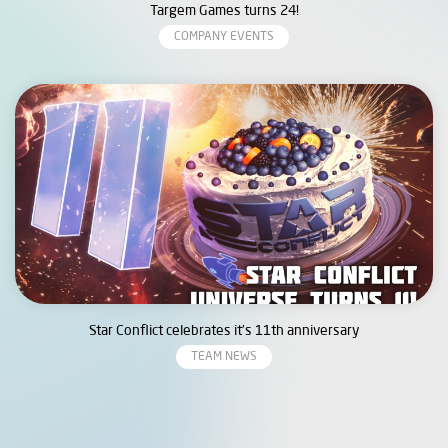
Targem Games turns 24!
COMPANY EVENTS
Star Conflict celebrates it’s 11th anniversary
TEAM NEWS