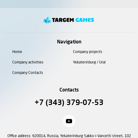
Navigation
Home
Company projects
Company activities
Yekaterinburg / Ural
Company Contacts
Contacts
+7 (343) 379-07-53
Office address: 620014, Russia, Yekaterinburg Sakko-i-Vancetti street, 102