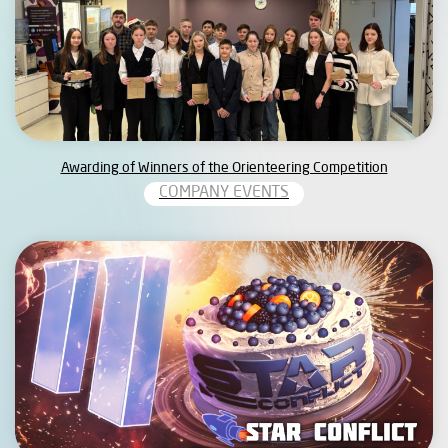
Awarding of Winners of the Orienteering Competition
COMPANY EVENTS