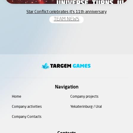
Star Conflict celebrates it’s 11th anniversary
TEAM NEWS
Navigation
Home
Company projects
Company activities
Yekaterinburg / Ural
Company Contacts