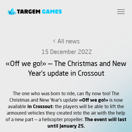
< All news
15 December 2022
«Off we go!» — The Christmas and New
Year’s update in Crossout
The one who was born to ride, can fly now too! The
Christmas and New Year’s update
«Off we go!»
is now
available
in
Crossout:
the players will be able to lift the
armoured vehicles they created into the air with the help
of a new part — a helicopter propeller.
The event will last
until January 25.