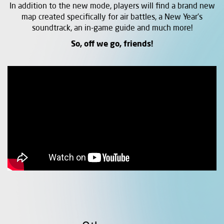
In addition to the new mode, players will find a brand new
map created specifically for air battles, a New Year’s
soundtrack, an in-game guide and much more!
So, off we go, friends!