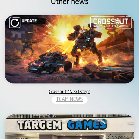
Other news
Crossout: “Next step”
TEAM NEWS